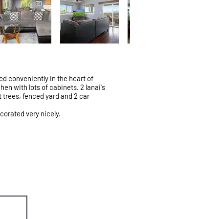
d conveniently in the heart of
en with lots of cabinets. 2 lanai's
t trees, fenced yard and 2 car
ecorated very nicely.