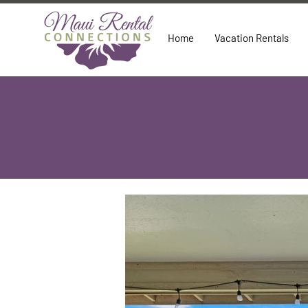
Home
Vacation Rentals