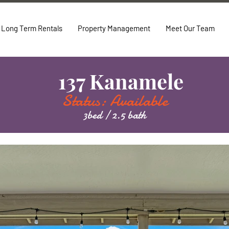
Long Term Rentals
Property Management
Meet Our Team
137 Kanamele
Status: Available
3bed / 2.5 bath