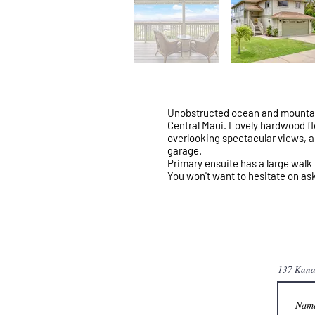
Unobstructed ocean and mountain 
Central Maui. Lovely hardwood floo
overlooking spectacular views, a 
garage.
Primary ensuite has a large walk i
You won't want to hesitate on ask
137 Kana