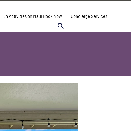
Fun Activities on Maui Book Now
Concierge Services