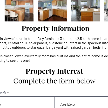
Property Information
views from this beautifully furnished 3 bedroom 2.5 bath home locate
rs, central ac, 16 solar panels, silestone counters in the spacious kitch
hot tub outdoors to star gaze. Large yard with raised garden beds, frui
n closet, lower level family room has built ins and the entire home is d
ing to see this one!
Property Interest
Complete the form below
mele