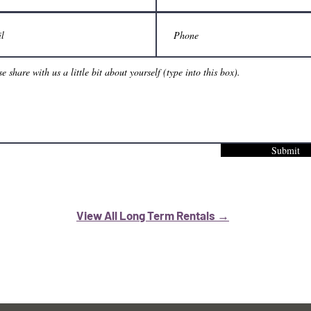
Submit
View All Long Term Rentals →