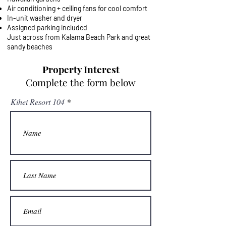
Air conditioning + ceiling fans for cool comfort
In-unit washer and dryer
Assigned parking included
Just across from Kalama Beach Park and great
sandy beaches
Property Interest
Complete the form below
Kihei Resort 104