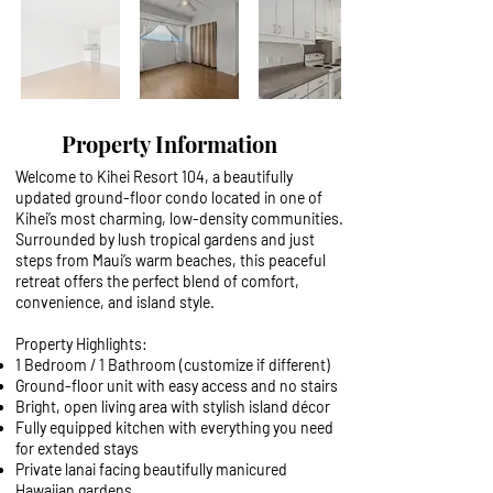
Property Information
Welcome to Kihei Resort 104, a beautifully
updated ground-floor condo located in one of
Kihei’s most charming, low-density communities.
Surrounded by lush tropical gardens and just
steps from Maui’s warm beaches, this peaceful
retreat offers the perfect blend of comfort,
convenience, and island style.
Property Highlights:
1 Bedroom / 1 Bathroom (customize if different)
Ground-floor unit with easy access and no stairs
Bright, open living area with stylish island décor
Fully equipped kitchen with everything you need
for extended stays
Private lanai facing beautifully manicured
Hawaiian gardens