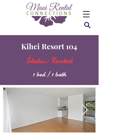
Kihei Resort 104
Status: Rented
1 bed / 1 bath