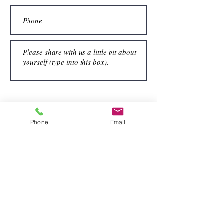
Submit
Phone
Email