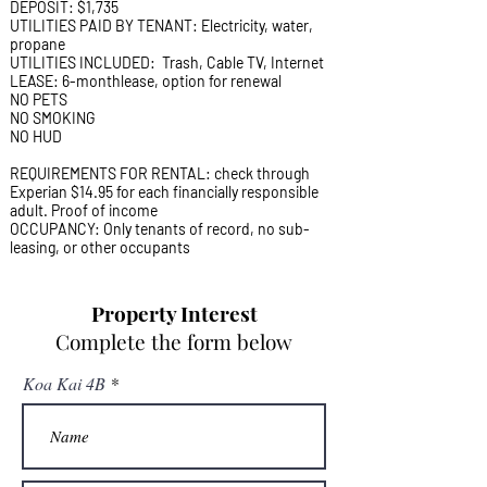
DEPOSIT: $1,735
UTILITIES PAID BY TENANT: Electricity, water,
propane
UTILITIES INCLUDED: Trash, Cable TV, Internet
LEASE: 6-monthlease, option for renewal
NO PETS
NO SMOKING
NO HUD
REQUIREMENTS FOR RENTAL: check through
Experian $14.95 for each financially responsible
adult. Proof of income
OCCUPANCY: Only tenants of record, no sub-
leasing, or other occupants
Property Interest
Complete the form below
Koa Kai 4B