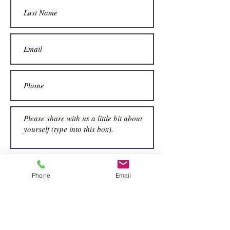
Submit
Phone
Email
View All Long Term Rentals →