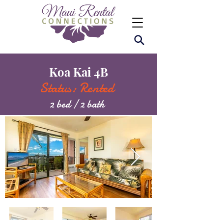
Koa Kai 4B
Status: Rented
2 bed / 2 bath