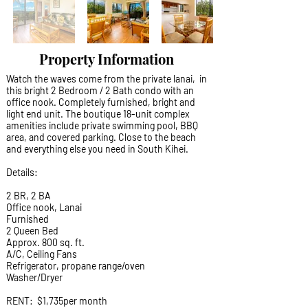
Property Information
Watch the waves come from the private lanai, in
this bright 2 Bedroom / 2 Bath condo with an
office nook. Completely furnished, bright and
light end unit. The boutique 18-unit complex
amenities include private swimming pool, BBQ
area, and covered parking. Close to the beach
and everything else you need in South Kihei.
Details:
2 BR, 2 BA
Office nook, Lanai
Furnished
2 Queen Bed
Approx. 800 sq. ft.
A/C, Ceiling Fans
Refrigerator, propane range/oven
Washer/Dryer
RENT: $1,735per month