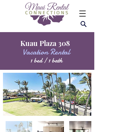
Kuau Plaza 308
Vacation Rental
1 bed / 1 bath