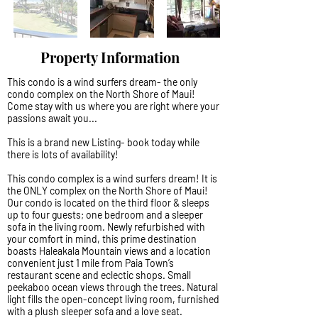
Property Information
This condo is a wind surfers dream- the only
condo complex on the North Shore of Maui!
Come stay with us where you are right where your
passions await you...
This is a brand new Listing- book today while
there is lots of availability!
This condo complex is a wind surfers dream! It is
the ONLY complex on the North Shore of Maui!
Our condo is located on the third floor & sleeps
up to four guests; one bedroom and a sleeper
sofa in the living room. Newly refurbished with
your comfort in mind, this prime destination
boasts Haleakala Mountain views and a location
convenient just 1 mile from Paia Town’s
restaurant scene and eclectic shops. Small
peekaboo ocean views through the trees. Natural
light fills the open-concept living room, furnished
with a plush sleeper sofa and a love seat.