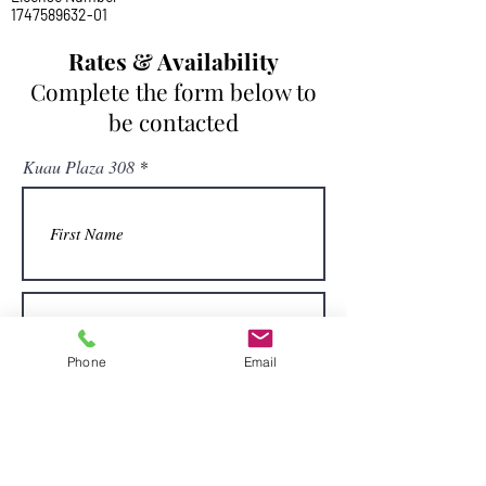
1747589632-01
Rates & Availability
Complete the form below to
be contacted
Kuau Plaza 308
Phone
Email