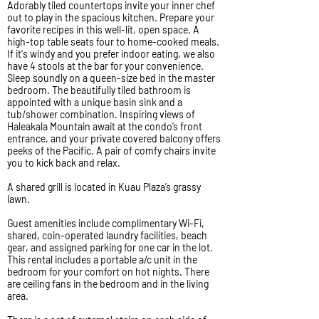
Adorably tiled countertops invite your inner chef
out to play in the spacious kitchen. Prepare your
favorite recipes in this well-lit, open space. A
high-top table seats four to home-cooked meals.
If it's windy and you prefer indoor eating, we also
have 4 stools at the bar for your convenience.
Sleep soundly on a queen-size bed in the master
bedroom. The beautifully tiled bathroom is
appointed with a unique basin sink and a
tub/shower combination. Inspiring views of
Haleakala Mountain await at the condo’s front
entrance, and your private covered balcony offers
peeks of the Pacific. A pair of comfy chairs invite
you to kick back and relax.
A shared grill is located in Kuau Plaza’s grassy
lawn.
Guest amenities include complimentary Wi-Fi,
shared, coin-operated laundry facilities, beach
gear, and assigned parking for one car in the lot.
This rental includes a portable a/c unit in the
bedroom for your comfort on hot nights. There
are ceiling fans in the bedroom and in the living
area.