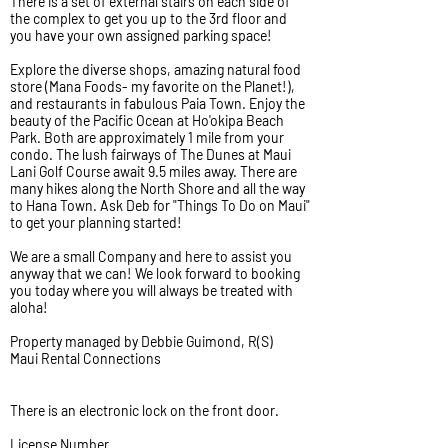
There is a set of external stairs on each side of
the complex to get you up to the 3rd floor and
you have your own assigned parking space!
Explore the diverse shops, amazing natural food
store (Mana Foods- my favorite on the Planet!),
and restaurants in fabulous Paia Town. Enjoy the
beauty of the Pacific Ocean at Ho'okipa Beach
Park. Both are approximately 1 mile from your
condo. The lush fairways of The Dunes at Maui
Lani Golf Course await 9.5 miles away. There are
many hikes along the North Shore and all the way
to Hana Town. Ask Deb for "Things To Do on Maui"
to get your planning started!
We are a small Company and here to assist you
anyway that we can! We look forward to booking
you today where you will always be treated with
aloha!
Property managed by Debbie Guimond, R(S)
Maui Rental Connections
There is an electronic lock on the front door.
License Number