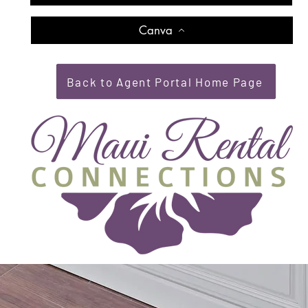
Canva
Back to Agent Portal Home Page