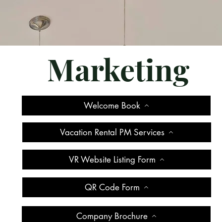
Marketing
Welcome Book
Vacation Rental PM Services
VR Website Listing Form
QR Code Form
Company Brochure